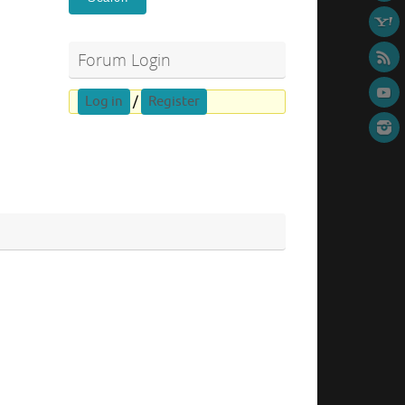
Forum Login
Log in
/
Register