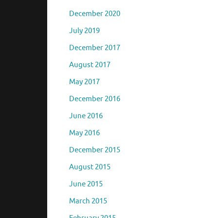
December 2020
July 2019
December 2017
August 2017
May 2017
December 2016
June 2016
May 2016
December 2015
August 2015
June 2015
March 2015