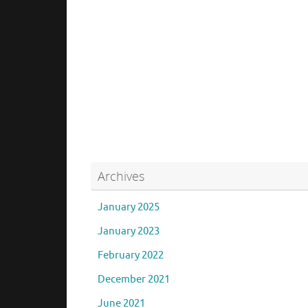
Archives
January 2025
January 2023
February 2022
December 2021
June 2021