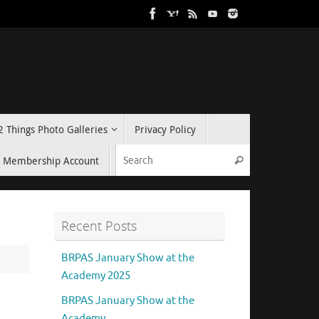
2 Things Photo Galleries
Privacy Policy
Search for:
Membership Account
Search
Recent Posts
BRPAS January Show at the
Academy 2025
BRPAS January Show at the
Academy