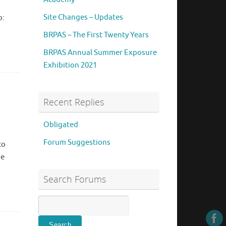
Site Changes – Updates
o:
BRPAS – The First Twenty Years
BRPAS Annual Summer Exposure
Exhibition 2021
Recent Replies
Obligated
Forum Suggestions
to
be
Search Forums