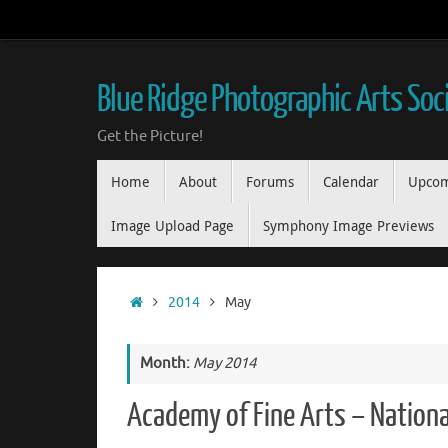
Skip
to
content
Blue Ridge Photographic Arts Soc
Get the Picture!
Skip
Home
About
Forums
Calendar
Upcom
to
content
Image Upload Page
Symphony Image Previews
Home
2014
May
Month:
May 2014
Academy of Fine Arts – Nationa