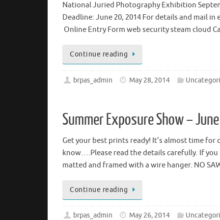
National Juried Photography Exhibition Septemb
Deadline: June 20, 2014 For details and mail in 
Online Entry Form web security steam cloud C
Continue reading
brpas_admin
May 28, 2014
Uncategor
Summer Exposure Show – June
Get your best prints ready! It’s almost time f
know….Please read the details carefully. If yo
matted and framed with a wire hanger. NO 
Continue reading
brpas_admin
May 26, 2014
Uncategor