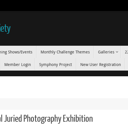
iety
ing Shows/Events
Monthly Challenge Themes
Galleries
2
Member Login
Symphony Project
New User Registration
l Juried Photography Exhibition