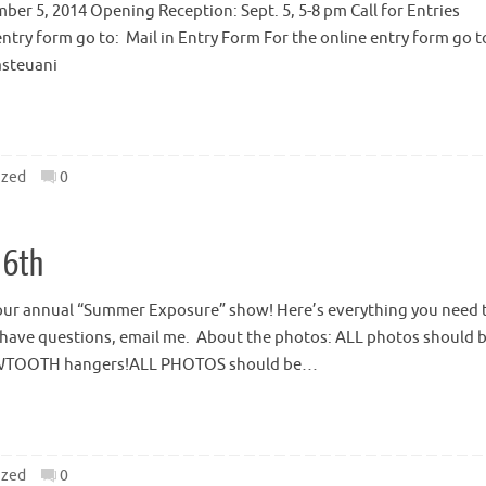
er 5, 2014 Opening Reception: Sept. 5, 5-8 pm Call for Entries
entry form go to: Mail in Entry Form For the online entry form go t
asteuani
ized
0
 6th
or our annual “Summer Exposure” show! Here’s everything you need 
u have questions, email me. About the photos: ALL photos should 
SAWTOOTH hangers!ALL PHOTOS should be…
ized
0