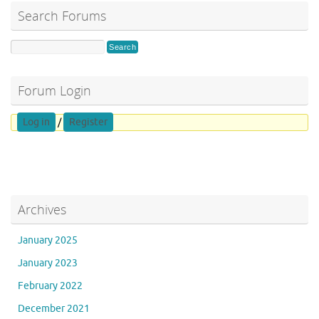
Search Forums
Forum Login
Log in
/
Register
Archives
January 2025
January 2023
February 2022
December 2021