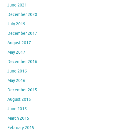
June 2021
December 2020
July 2019
December 2017
August 2017
May 2017
December 2016
June 2016
May 2016
December 2015
August 2015
June 2015
March 2015
February 2015