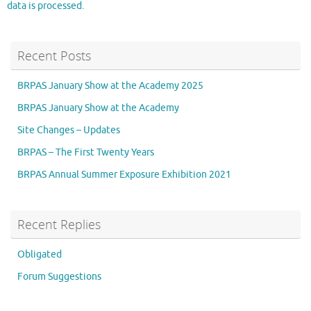
data is processed.
Recent Posts
BRPAS January Show at the Academy 2025
BRPAS January Show at the Academy
Site Changes – Updates
BRPAS – The First Twenty Years
BRPAS Annual Summer Exposure Exhibition 2021
Recent Replies
Obligated
Forum Suggestions