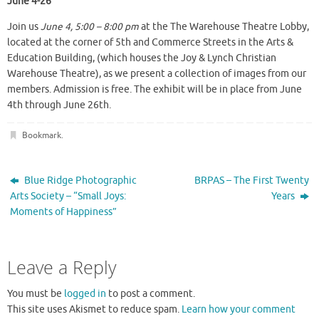
June 4-26
Join us
June 4, 5:00 – 8:00 pm
at the The Warehouse Theatre Lobby,
located at the corner of 5th and Commerce Streets in the Arts &
Education Building, (which houses the Joy & Lynch Christian
Warehouse Theatre), as we present a collection of images from our
members. Admission is free. The exhibit will be in place from June
4th through June 26th.
Bookmark
.
Blue Ridge Photographic
BRPAS – The First Twenty
Arts Society – “Small Joys:
Years
Moments of Happiness”
Leave a Reply
You must be
logged in
to post a comment.
This site uses Akismet to reduce spam.
Learn how your comment