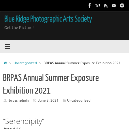
Skip
to
content
Blue Ridge Photographic Arts Society
Get the Picture!
Home
Uncategorized
BRPAS Annual Summer Exposure Exhibition 2021
BRPAS Annual Summer Exposure
Exhibition 2021
brpas_admin
June 3, 2021
Uncategorized
“Serendipity”