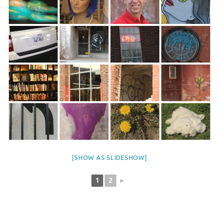
[SHOW AS SLIDESHOW]
1
2
►