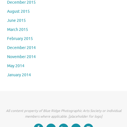
December 2015
August 2015
June 2015
March 2015
February 2015
December 2014
November 2014
May 2014
January 2014
All content property of Blue Ridge Photographic Arts Society or individual
members where applicable. [placeholder for logo]