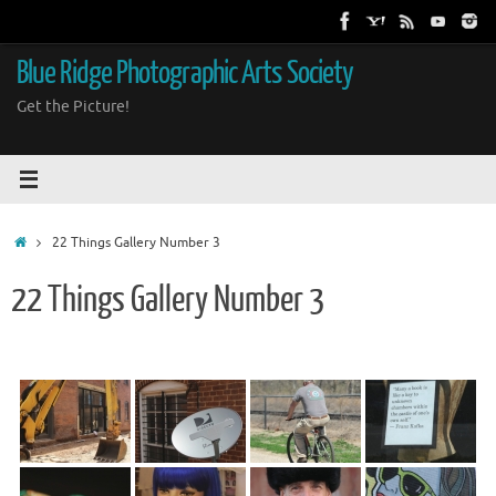
Skip
to
content
Blue Ridge Photographic Arts Society
Get the Picture!
Home
22 Things Gallery Number 3
22 Things Gallery Number 3