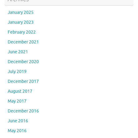
January 2025
January 2023
February 2022
December 2021
June 2021
December 2020
July 2019
December 2017
August 2017
May 2017
December 2016
June 2016
May 2016