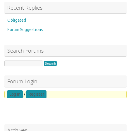
Recent Replies
Obligated
Forum Suggestions
Search Forums
Forum Login
Log in
/
Register
Archives