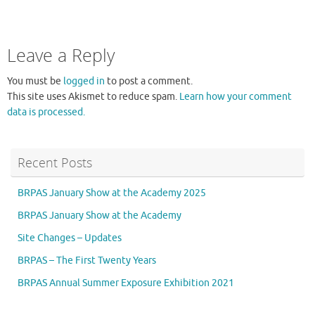
Leave a Reply
You must be
logged in
to post a comment.
This site uses Akismet to reduce spam.
Learn how your comment
data is processed.
Recent Posts
BRPAS January Show at the Academy 2025
BRPAS January Show at the Academy
Site Changes – Updates
BRPAS – The First Twenty Years
BRPAS Annual Summer Exposure Exhibition 2021