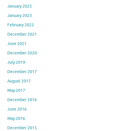
January 2025
January 2023
February 2022
December 2021
June 2021
December 2020
July 2019
December 2017
August 2017
May 2017
December 2016
June 2016
May 2016
December 2015