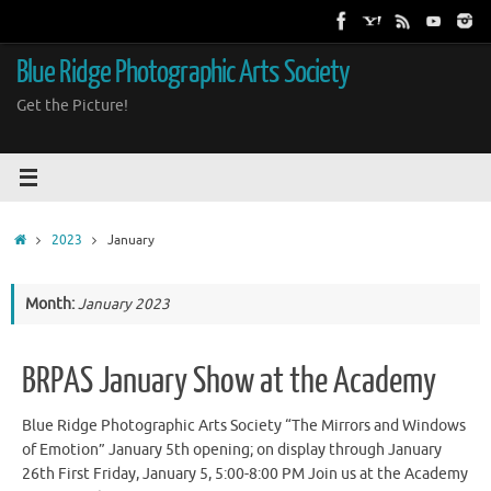
Skip
to
content
Blue Ridge Photographic Arts Society
Get the Picture!
Home
2023
January
Month:
January 2023
BRPAS January Show at the Academy
Blue Ridge Photographic Arts Society “The Mirrors and Windows
of Emotion” January 5th opening; on display through January
26th First Friday, January 5, 5:00-8:00 PM Join us at the Academy