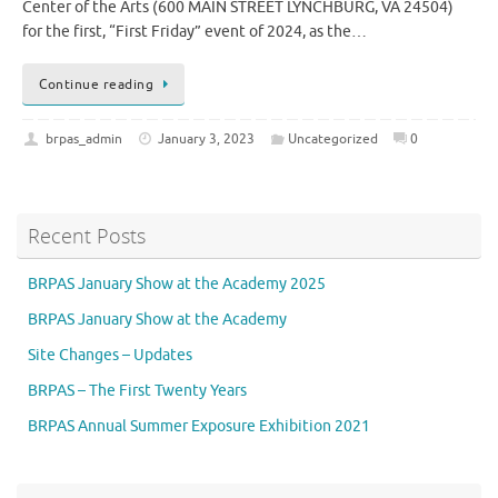
Center of the Arts (600 MAIN STREET LYNCHBURG, VA 24504)
for the first, “First Friday” event of 2024, as the…
Continue reading
brpas_admin
January 3, 2023
Uncategorized
0
Recent Posts
BRPAS January Show at the Academy 2025
BRPAS January Show at the Academy
Site Changes – Updates
BRPAS – The First Twenty Years
BRPAS Annual Summer Exposure Exhibition 2021