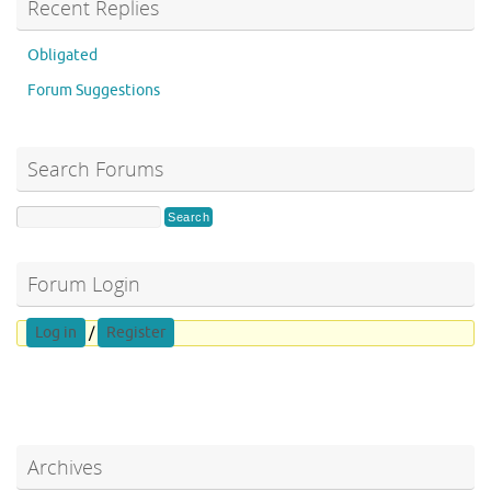
Recent Replies
Obligated
Forum Suggestions
Search Forums
Forum Login
Log in
/
Register
Archives