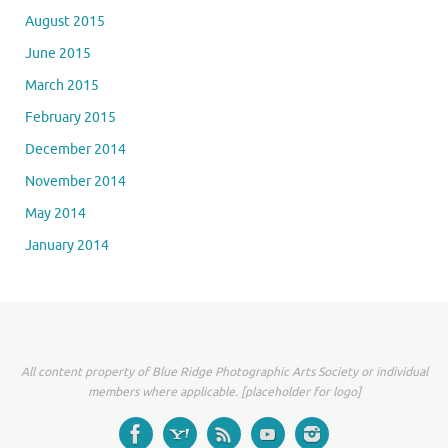
August 2015
June 2015
March 2015
February 2015
December 2014
November 2014
May 2014
January 2014
All content property of Blue Ridge Photographic Arts Society or individual
members where applicable. [placeholder for logo]