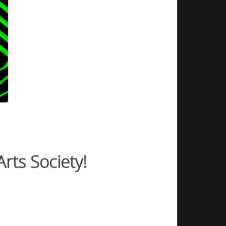
rts Society!