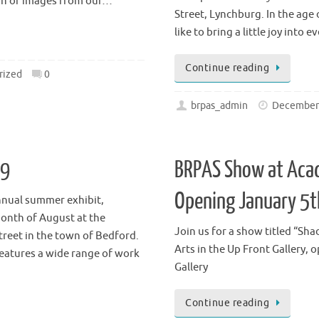
nd Commerce Streets in the
January 8-30, 2021 Second Frid
Joy & Lynch Christian
the Up Front Gallery of the A
ion of images from our…
Street, Lynchburg. In the ag
like to bring a little joy into e
Continue reading
rized
0
brpas_admin
December 
19
BRPAS Show at Acad
Opening January 5t
nnual summer exhibit,
onth of August at the
Join us for a show titled “Sh
treet in the town of Bedford.
Arts in the Up Front Gallery, 
eatures a wide range of work
Gallery