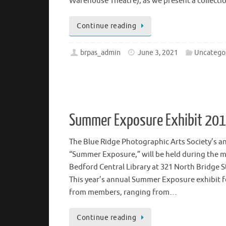
Theatre Lobby, located at the corner of 5th a
Arts & Education Building, (which houses the 
Warehouse Theatre), as we present a collect
Continue reading
brpas_admin
June 3, 2021
Uncatego
Summer Exposure Exhibit 20
The Blue Ridge Photographic Arts Society’s a
“Summer Exposure,” will be held during the m
Bedford Central Library at 321 North Bridge S
This year’s annual Summer Exposure exhibit f
from members, ranging from…