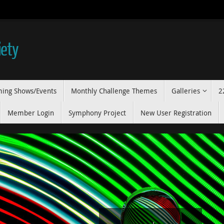
iety
ing Shows/Events
Monthly Challenge Themes
Galleries
2
Member Login
Symphony Project
New User Registration