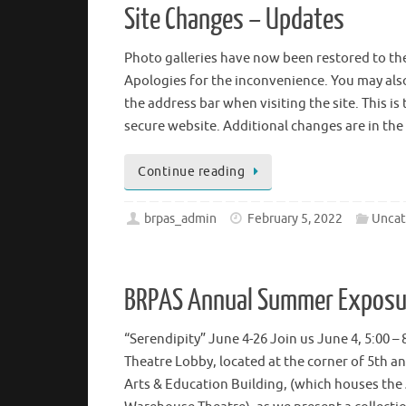
Site Changes – Updates
Photo galleries have now been restored to the
Apologies for the inconvenience. You may also 
the address bar when visiting the site. This is
secure website. Additional changes are in the
Continue reading
brpas_admin
February 5, 2022
Uncat
BRPAS Annual Summer Exposur
“Serendipity” June 4-26 Join us June 4, 5:00 