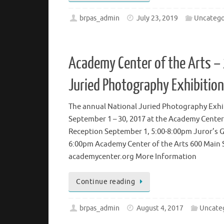
Continue reading
brpas_admin
July 23, 2019
Uncatego
Academy Center of the Arts –
Juried Photography Exhibition
The annual National Juried Photography Exhib
September 1 – 30, 2017 at the Academy Center
Reception September 1, 5:00-8:00pm Juror’s Ga
6:00pm Academy Center of the Arts 600 Main 
academycenter.org More Information
Continue reading