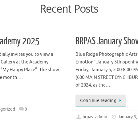
Recent Posts
Academy 2025
BRPAS January Sho
ally invites you to view a
Blue Ridge Photographic Arts
 Gallery at the Academy
Emotion” January 5th opening
is “My Happy Place”. The show
Friday, January 5, 5:00-8:00 P
the month.…
(600 MAIN STREET LYNCHBURG, V
of 2024, as the…
Continue reading
gorized
0
brpas_admin
January 3,