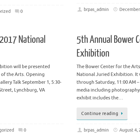
Continue reading
brpas_admin
December 
rized
0
 2017 National
5th Annual Bower C
Exhibition
ition will be presented
The Bower Center for the Arts,
 of the Arts. Opening
National Juried Exhibition. It
llery Talk September 1, 5:30-
through Saturday, 11:00 AM –
Street, Lynchburg, VA
media including photography, 
exhibit includes the…
Continue reading