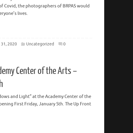
ay, January 8, 5-8 PM This exhibit will be in
cademy Center of the Arts located at 600 Main
e of Covid, the photographers of BRPAS would
veryone’s lives.
31, 2020
Uncategorized
0
emy Center of the Arts –
h
adows and Light” at the Academy Center of the
opening First Friday, January 5th. The Up Front