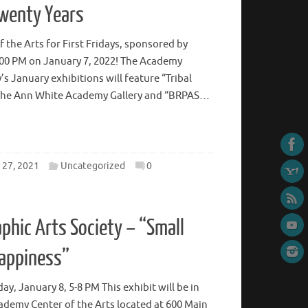
Twenty Years
 the Arts for First Fridays, sponsored by
:00 PM on January 7, 2022! The Academy
y’s January exhibitions will feature “Tribal
n The Ann White Academy Gallery and “BRPAS…
27, 2021
Uncategorized
0
phic Arts Society – “Small
Happiness”