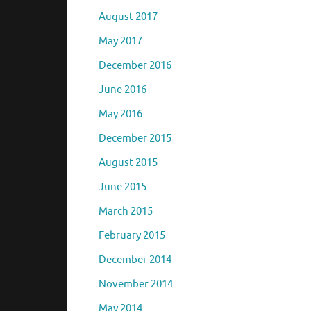
July 2019
December 2017
August 2017
May 2017
December 2016
June 2016
May 2016
December 2015
August 2015
June 2015
March 2015
February 2015
December 2014