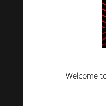
Welcome to 