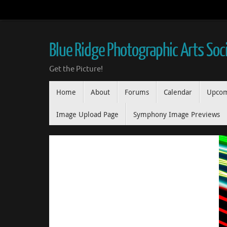
Skip
to
content
Blue Ridge Photographic Arts Soc
Get the Picture!
Skip
Home
About
Forums
Calendar
Upcom
to
content
Image Upload Page
Symphony Image Previews