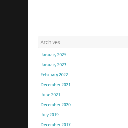
brpas_admin
August 4, 2017
Uncate
Archives
January 2025
January 2023
February 2022
December 2021
June 2021
December 2020