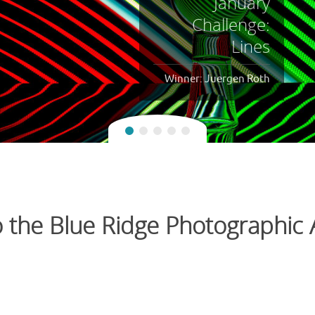
October
Challenge:
Facing Away
Winner: Juergen Roth
the Blue Ridge Photographic A