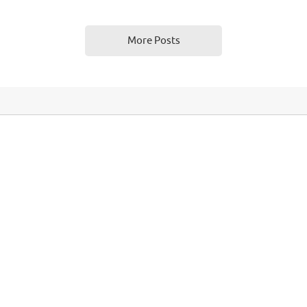
gorized
0
brpas_admin
August 4,
More Posts