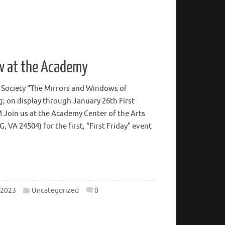
w at the Academy
 Society “The Mirrors and Windows of
; on display through January 26th First
M Join us at the Academy Center of the Arts
A 24504) for the first, “First Friday” event
 2023
Uncategorized
0