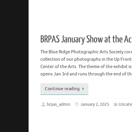
BRPAS January Show at the 
The Blue Ridge Photographic Arts Society cordi
collection of our photographs in the Up Front
Center of the Arts. The theme of the exhibit 
opens Jan 3rd and runs through the end of 
Continue reading
brpas_admin
January 2, 2025
Uncate