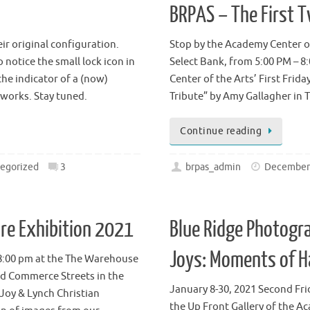
BRPAS – The First 
ir original configuration.
Stop by the Academy Center of
notice the small lock icon in
Select Bank, from 5:00 PM – 8
 the indicator of a (now)
Center of the Arts’ First Frida
 works. Stay tuned.
Tribute” by Amy Gallagher i
Continue reading
egorized
3
brpas_admin
December 
e Exhibition 2021
Blue Ridge Photogra
Joys: Moments of 
– 8:00 pm at the The Warehouse