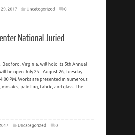
29, 2017
Uncategorized
0
enter National Juried
 Bedford, Virginia, will hold its 5th Annual
 will be open July 25 – August 26, Tuesday
 4:00 PM. Works are presented in numerous
mosaics, painting, fabric, and glass. The