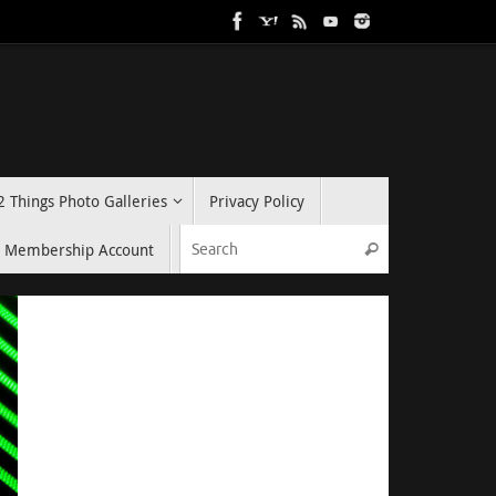
2 Things Photo Galleries
Privacy Policy
Search for:
Membership Account
Search