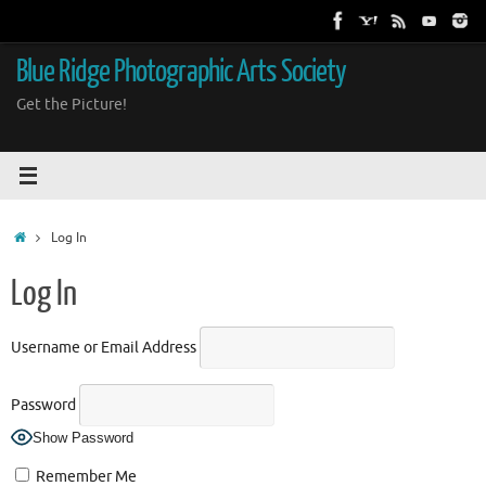
Skip
to
content
Blue Ridge Photographic Arts Society
Get the Picture!
Home
Log In
Log In
Username or Email Address
Password
Show Password
Remember Me