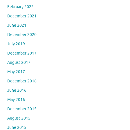
February 2022
December 2021
June 2021
December 2020
July 2019
December 2017
August 2017
May 2017
December 2016
June 2016
May 2016
December 2015
August 2015
June 2015