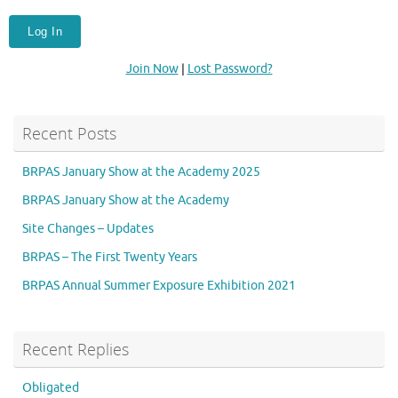
Join Now
|
Lost Password?
Recent Posts
BRPAS January Show at the Academy 2025
BRPAS January Show at the Academy
Site Changes – Updates
BRPAS – The First Twenty Years
BRPAS Annual Summer Exposure Exhibition 2021
Recent Replies
Obligated