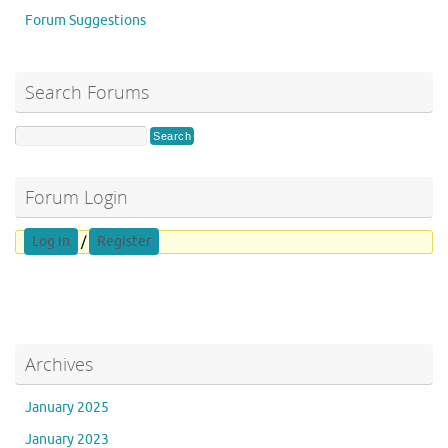
Forum Suggestions
Search Forums
Forum Login
Log in
/
Register
Archives
January 2025
January 2023