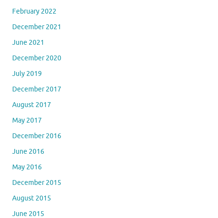
February 2022
December 2021
June 2021
December 2020
July 2019
December 2017
August 2017
May 2017
December 2016
June 2016
May 2016
December 2015
August 2015
June 2015