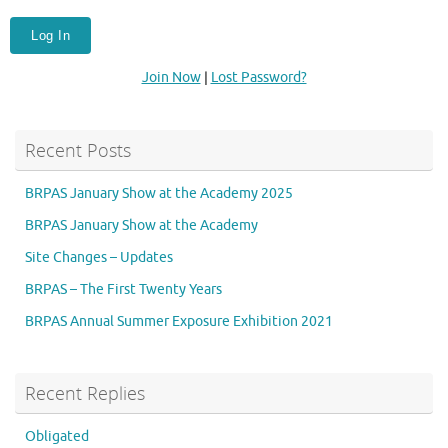
Join Now
|
Lost Password?
Recent Posts
BRPAS January Show at the Academy 2025
BRPAS January Show at the Academy
Site Changes – Updates
BRPAS – The First Twenty Years
BRPAS Annual Summer Exposure Exhibition 2021
Recent Replies
Obligated