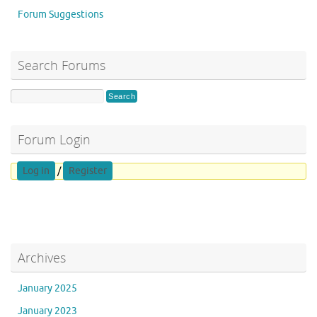
Forum Suggestions
Search Forums
Forum Login
Log in
/
Register
Archives
January 2025
January 2023