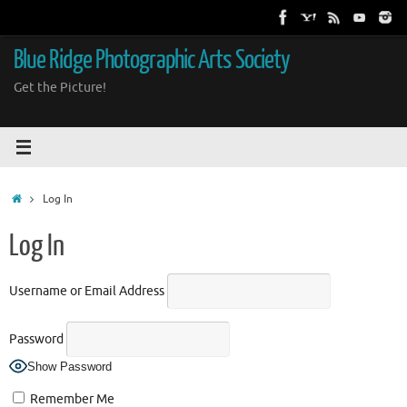
Skip
to
content
Blue Ridge Photographic Arts Society
Get the Picture!
Home
Log In
Log In
Username or Email Address
Password
Show Password
Remember Me