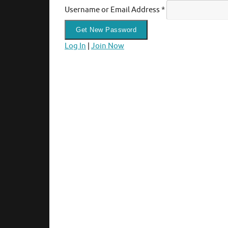
Username or Email Address
*
Log In
|
Join Now