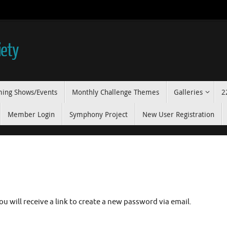
iety
ing Shows/Events
Monthly Challenge Themes
Galleries
2
Member Login
Symphony Project
New User Registration
u will receive a link to create a new password via email.