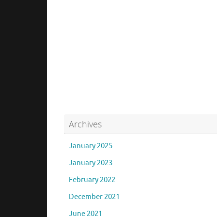
Archives
January 2025
January 2023
February 2022
December 2021
June 2021