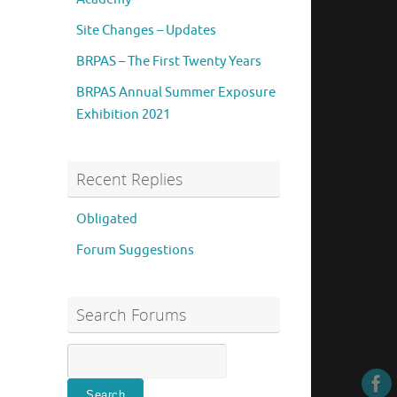
Site Changes – Updates
BRPAS – The First Twenty Years
BRPAS Annual Summer Exposure
Exhibition 2021
Recent Replies
Obligated
Forum Suggestions
Search Forums