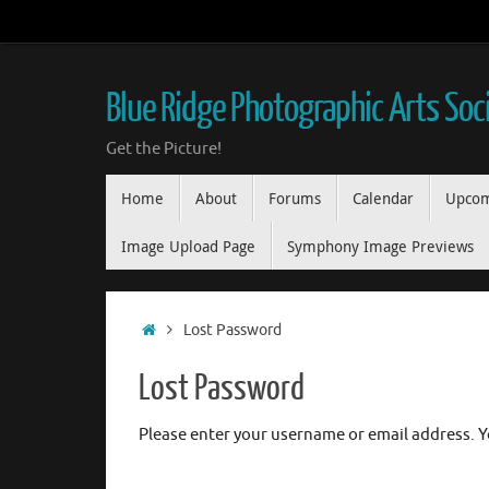
Skip
to
content
Blue Ridge Photographic Arts Soc
Get the Picture!
Skip
Home
About
Forums
Calendar
Upcom
to
content
Image Upload Page
Symphony Image Previews
Home
Lost Password
Lost Password
Please enter your username or email address. Yo