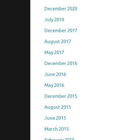
December 2020
July 2019
December 2017
August 2017
May 2017
December 2016
June 2016
May 2016
December 2015
August 2015
June 2015
March 2015