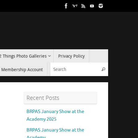
2 Things Photo Galleries
Privacy Policy
Search for:
Membership Account
Search
Recent Posts
BRPAS January Show at the
Academy 2025
BRPAS January Show at the
Academy