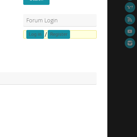
Forum Login
Log in
/
Register